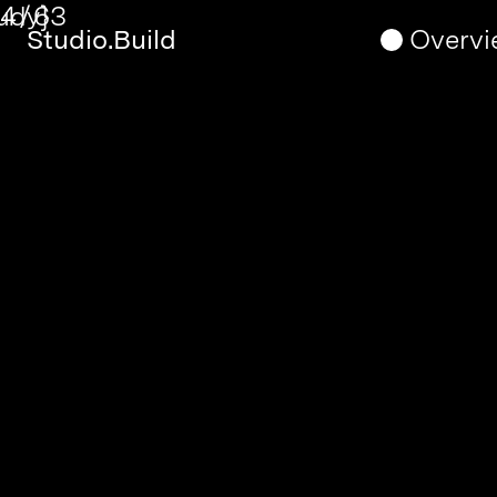
5
/
63
Timothy
Studio.Build
Overvi