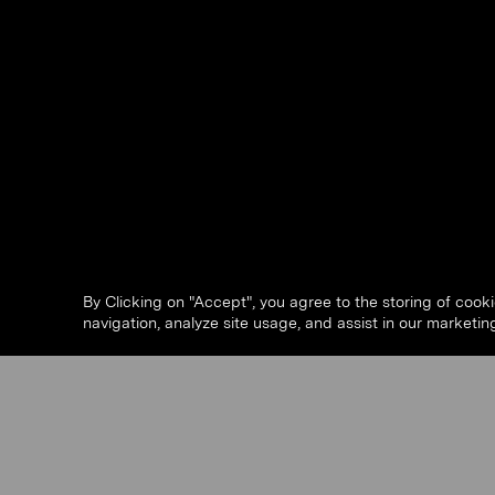
By Clicking on "Accept", you agree to the storing of cook
navigation, analyze site usage, and assist in our marketing
Slide 5 of 63.