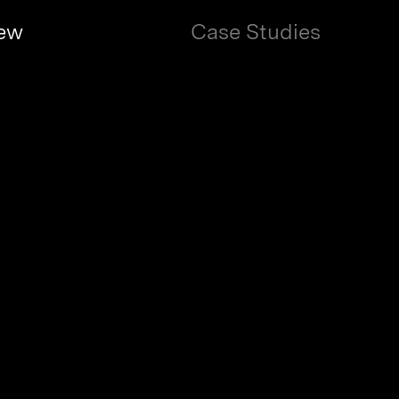
 Saccenti / Ritual Technology: Book Des
ew
Case Studies