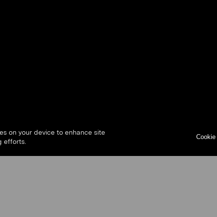
ies on your device to enhance site
Cookie 
 efforts.