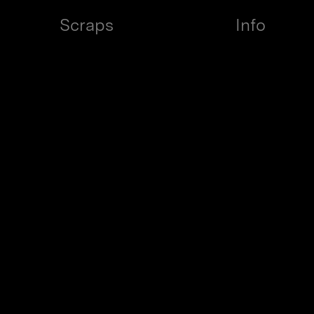
ign
{View case study}
{View case study}
Scraps
Info